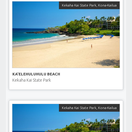
Kekaha Kai State Park
,
Kona-Kailua
KA’ELEHULUHULU BEACH
Kekaha Kai State Park
Kekaha Kai State Park
,
Kona-Kailua