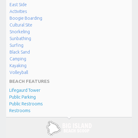
East Side
Activities
Boogie Boarding
Cultural Site
Snorkeling
Sunbathing
Surfing
Black Sand
Camping
Kayaking
Volleyball
BEACH FEATURES
Lifegaurd Tower
Public Parking
Public Restrooms
Restrooms