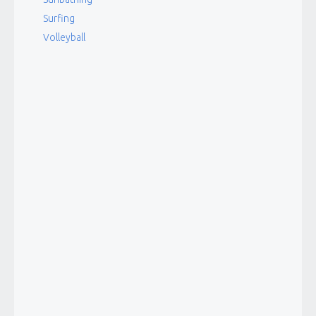
Surfing
Volleyball