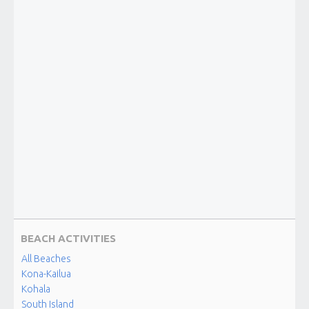
BEACH ACTIVITIES
All Beaches
Kona-Kailua
Kohala
South Island