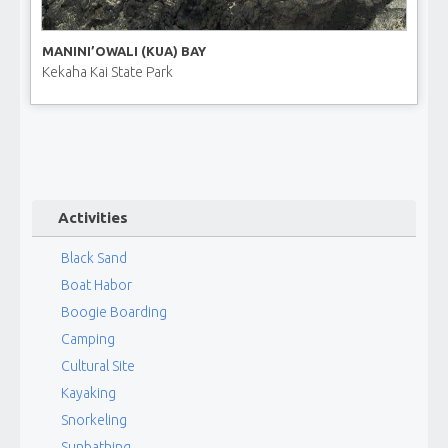
MANINI’OWALI (KUA) BAY
Kekaha Kai State Park
Activities
Black Sand
Boat Habor
Boogie Boarding
Camping
Cultural Site
Kayaking
Snorkeling
Sunbathing