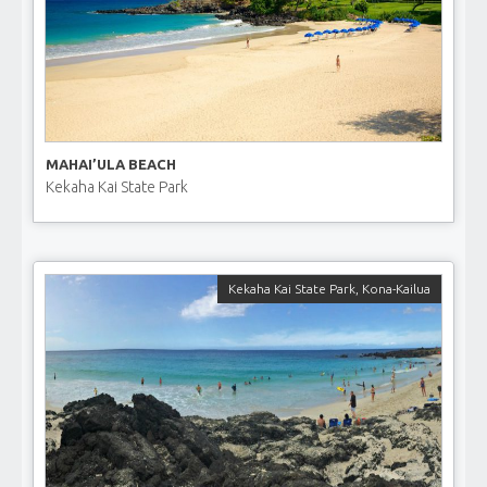
MAHAI’ULA BEACH
Kekaha Kai State Park
Kekaha Kai State Park
,
Kona-Kailua