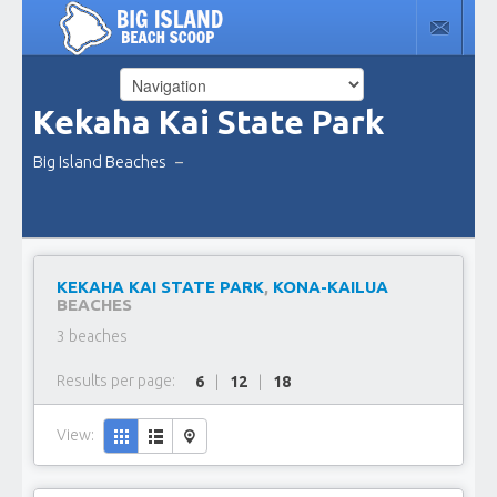
Kekaha Kai State Park
Big Island Beaches
–
KEKAHA KAI STATE PARK
,
KONA-KAILUA
BEACHES
3 beaches
Results per page:
6
|
12
|
18
View: