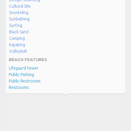
Kailua
Cultural Site
Snorkeling
Sunbathing
‘ALULA
BEACH
Surfing
Kona-
Black Sand
Kailua
Camping
Kayaking
Volleyball
‘A’OPIO
BEACH
BEACH FEATURES
Kona-
Lifegaurd Tower
Kailua
Public Parking
Public Restrooms
Restrooms
AIMAKAPA
FISHPOND
Kona-
Kailua
KALOKO
FISHPOND
Kona-