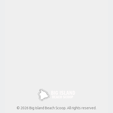
Kailua
WAWALOLI
BEACH
Kona-
Kailua
MAKOLE’A
BEACH
Kona-
Kailua
KA’ELEHULUHULU
BEACH
Kekaha
Kai State
Park
© 2026 Big Island Beach Scoop. All rights reserved.
MAHAI’ULA