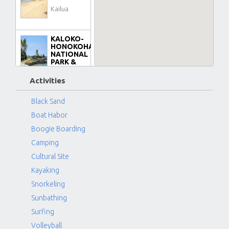
Kailua
KALOKO-
HONOKOHAU
NATIONAL
PARK &
BEACH
Kona-
Activities
Kailua
Black Sand
Boat Habor
KIKAUA
POINT
Boogie Boarding
BEACH
Camping
PARK
Kona-
Cultural Site
Kailua
Kayaking
Snorkeling
KUKIO
Sunbathing
AREA
(FOUR
Surfing
SEASONS)
Volleyball
BEACH