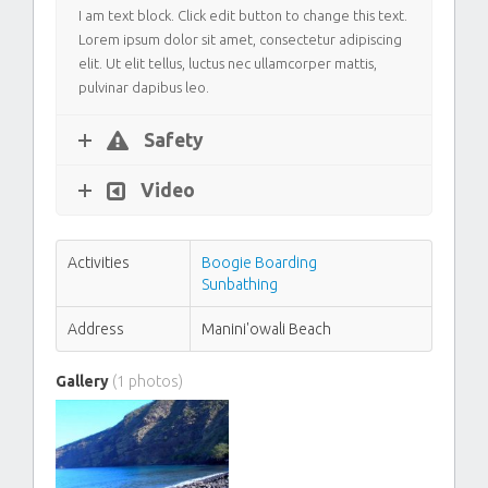
I am text block. Click edit button to change this text.
Lorem ipsum dolor sit amet, consectetur adipiscing
elit. Ut elit tellus, luctus nec ullamcorper mattis,
pulvinar dapibus leo.
Safety
Video
Activities
Boogie Boarding
Sunbathing
Address
Manini'owali Beach
Gallery
(1 photos)