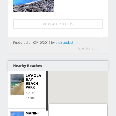
VIEW ALL PHOTOS
Published on 03/10/2016 by
bigislandadmin
Rate this listing:
Nearby Beaches
LA’AOLA
BAY
BEACH
PARK
Kona-
Kailua
MANINI