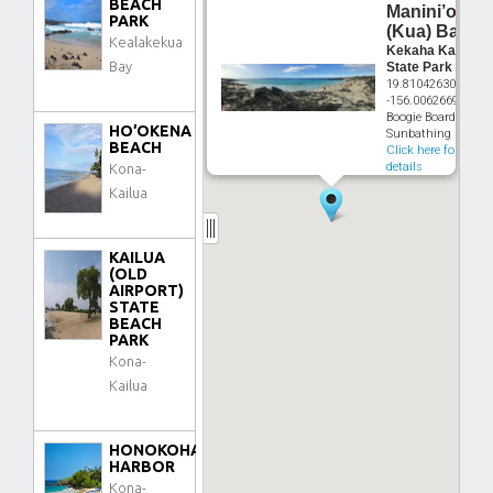
BEACH
Manini’owali
PARK
(Kua) Bay
Kealakekua
Kekaha Kai
Bay
State Park
19.810426307°
-156.0062669°
Boogie Boarding,
HO’OKENA
Sunbathing
BEACH
Click here for
details
Kona-
Kailua
KAILUA
(OLD
AIRPORT)
STATE
BEACH
PARK
Kona-
Kailua
HONOKOHAU
HARBOR
Kona-