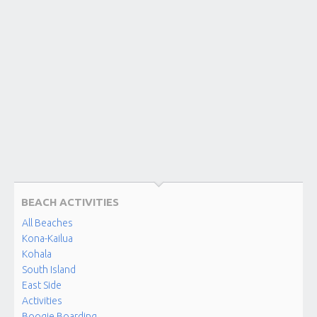
MANINI
BEACH
Kona-
Kailua
NAPO’OPO’O
BEACH
Kona-
Kailua
MAKOLE’A
BEACH
(KAHALU’U)
BEACH ACTIVITIES
Kahalu'u
Beach
All Beaches
Park
Kona-Kailua
Kohala
South Island
KAHALU’U
BEACH
East Side
PARK
Activities
Kona-
Boogie Boarding