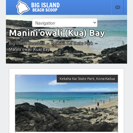
Manini’owali (Kua) Bay
Big Island Beaches
Kekaha Kai State Park
–
–
Manini’owali (Kua) Bay
Kekaha Kai State Park
,
Kona-Kailua