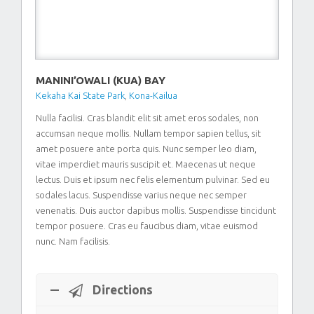
MANINI’OWALI (KUA) BAY
Kekaha Kai State Park
,
Kona-Kailua
Nulla facilisi. Cras blandit elit sit amet eros sodales, non
accumsan neque mollis. Nullam tempor sapien tellus, sit
amet posuere ante porta quis. Nunc semper leo diam,
vitae imperdiet mauris suscipit et. Maecenas ut neque
lectus. Duis et ipsum nec felis elementum pulvinar. Sed eu
sodales lacus. Suspendisse varius neque nec semper
venenatis. Duis auctor dapibus mollis. Suspendisse tincidunt
tempor posuere. Cras eu faucibus diam, vitae euismod
nunc. Nam facilisis.
Directions