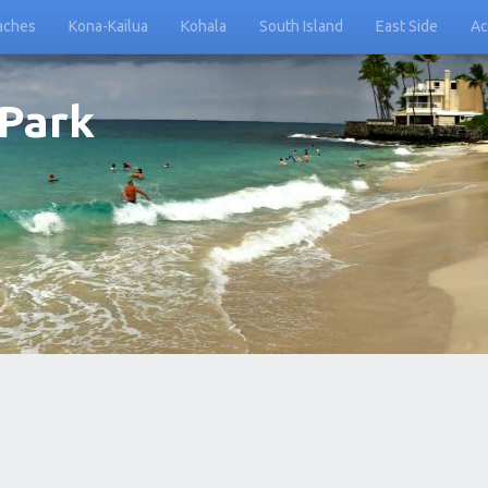
aches
Kona-Kailua
Kohala
South Island
East Side
Ac
 Park