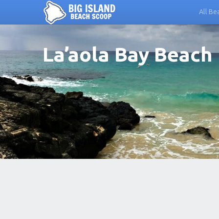
All Be
La’aola Bay Beach