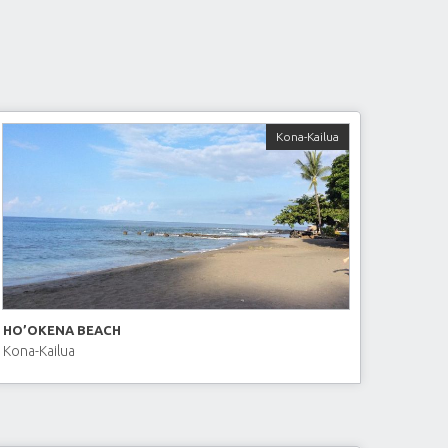
Kona-Kailua
HO’OKENA BEACH
Kona-Kailua