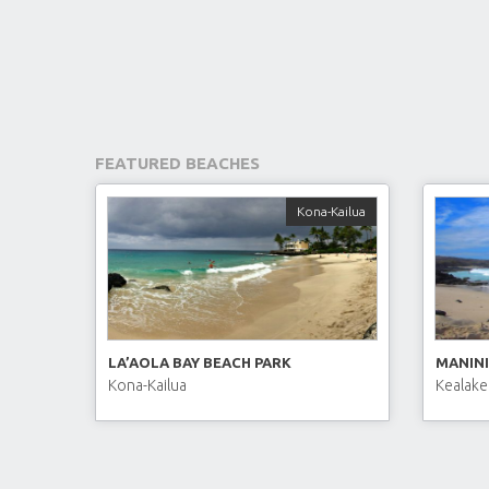
FEATURED BEACHES
Kona-Kailua
LA’AOLA BAY BEACH PARK
MANINI
Kona-Kailua
Kealake