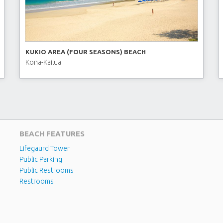
KUKIO AREA (FOUR SEASONS) BEACH
Kona-Kailua
BEACH FEATURES
Lifegaurd Tower
Public Parking
Public Restrooms
Restrooms