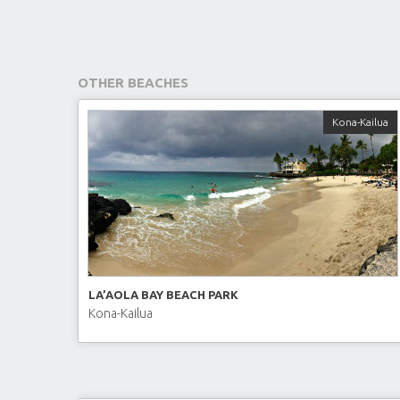
OTHER BEACHES
Kona-Kailua
LA’AOLA BAY BEACH PARK
Kona-Kailua