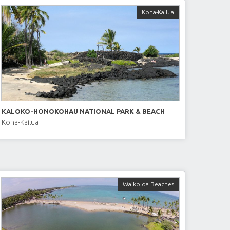
Kona-Kailua
KALOKO-HONOKOHAU NATIONAL PARK & BEACH
Kona-Kailua
Waikoloa Beaches