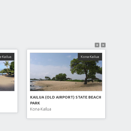
-Kailua
Kona-Kailua
KAILUA (OLD AIRPORT) STATE BEACH
PARK
Kona-Kailua