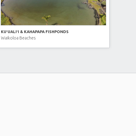
KUʻUALIʻI & KAHAPAPA FISHPONDS
Waikoloa Beaches