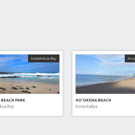
Kealakekua Bay
Kona
 BEACH PARK
HO’OKENA BEACH
kua Bay
Kona-Kailua