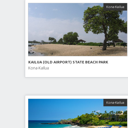
Kona-Kailua
KAILUA (OLD AIRPORT) STATE BEACH PARK
Kona-Kailua
Kona-Kailua