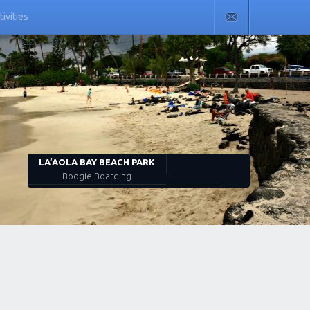
tivities
LA’AOLA BAY BEACH PARK
Boogie Boarding