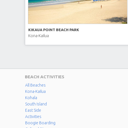
KIKAUA POINT BEACH PARK
Kona-Kailua
BEACH ACTIVITIES
All Beaches
Kona-Kailua
Kohala
South Island
East Side
Activities
Boogie Boarding