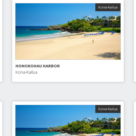
Kona-Kailua
HONOKOHAU HARBOR
Kona-Kailua
Kona-Kailua