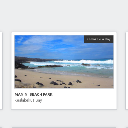
Kealakekua Bay
MANINI BEACH PARK
Kealakekua Bay